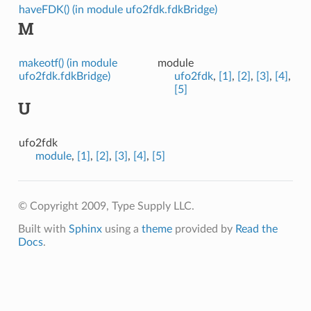
haveFDK() (in module ufo2fdk.fdkBridge)
M
makeotf() (in module
module
ufo2fdk.fdkBridge)
ufo2fdk
,
[1]
,
[2]
,
[3]
,
[4]
,
[5]
U
ufo2fdk
module
,
[1]
,
[2]
,
[3]
,
[4]
,
[5]
© Copyright 2009, Type Supply LLC.
Built with
Sphinx
using a
theme
provided by
Read the
Docs
.