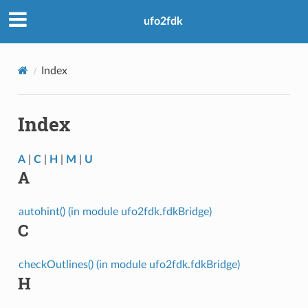
ufo2fdk
Index
Index
A
|
C
|
H
|
M
|
U
A
autohint() (in module ufo2fdk.fdkBridge)
C
checkOutlines() (in module ufo2fdk.fdkBridge)
H