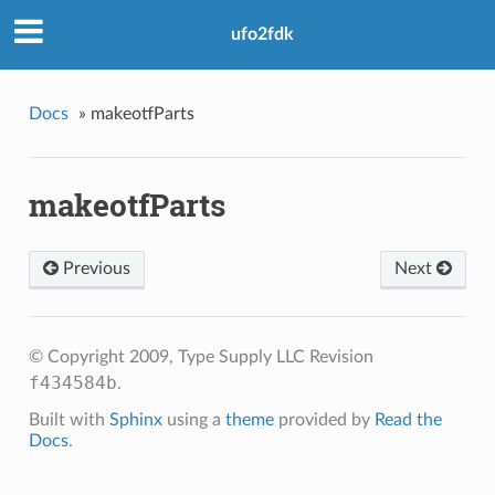
ufo2fdk
Docs
»
makeotfParts
makeotfParts
Previous
Next
© Copyright 2009, Type Supply LLC
Revision
f434584b
.
Built with
Sphinx
using a
theme
provided by
Read the
Docs
.